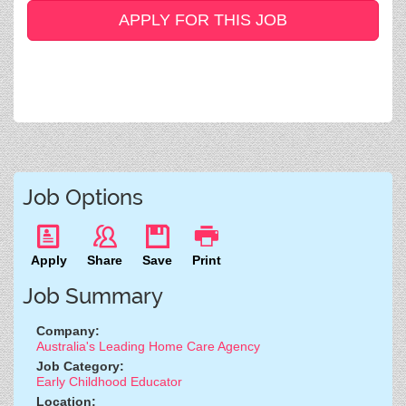
APPLY FOR THIS JOB
Job Options
Apply
Share
Save
Print
Job Summary
Company:
Australia's Leading Home Care Agency
Job Category:
Early Childhood Educator
Location: