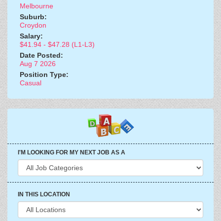
Melbourne
Suburb:
Croydon
Salary:
$41.94 - $47.28 (L1-L3)
Date Posted:
Aug 7 2026
Position Type:
Casual
I'M LOOKING FOR MY NEXT JOB AS A
IN THIS LOCATION