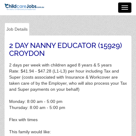
Toggl
navig
Job Details
2 DAY NANNY EDUCATOR (15929)
CROYDON
2 days per week with children aged 8 years & 5 years
Rate: $41.94 - $47.28 (L1-L3) per hour including Tax and
Super (costs associated with Insurance & Workcover are
taken care of by the Employer, who will also process your Tax
and Super payments on your behalf)
Monday: 8:00 am - 5:00 pm
Thursday: 8:00 am - 5:00 pm
Flex with times
This family would like: