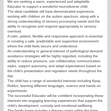
We are seeking a warm, experienced and adaptable
Educator to support a wonderful neurodiverse child.
The ideal candidate will have demonstrated experience
working with children on the autism spectrum, along with a
strong understanding of sensory processing needs and the
ability to recognise and respond appropriately to sensory
overload.
A calm, patient, flexible and responsive approach is essential
in creating a safe, predictable and supportive environment
where the child feels secure and understood.
An understanding or general interest of pathological demand
avoidance strategies will be highly regarded, including the
ability to reduce pressure, use collaborative communication
styles, support autonomy, and adapt expectations based on
the child’s presentation and regulation needs throughout the
day.
The child has a range of wonderful interests including Kpop,
Roblox, learning different languages, science and hands-on
experiments.
The successful Educator will be confident incorporating these
interests into engaging learning experiences that support the
child’s development, curiosity and emotional wellbeing.
The family home includes a therapy swing within the living