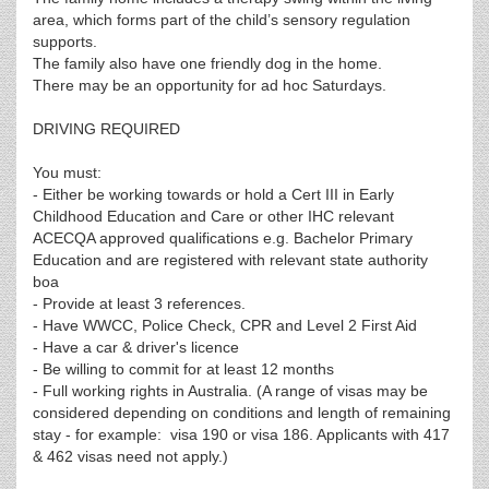
area, which forms part of the child’s sensory regulation
supports.
The family also have one friendly dog in the home.
There may be an opportunity for ad hoc Saturdays.
DRIVING REQUIRED
You must:
- Either be working towards or hold a Cert III in Early
Childhood Education and Care or other IHC relevant
ACECQA approved qualifications e.g. Bachelor Primary
Education and are registered with relevant state authority
boa
- Provide at least 3 references.
- Have WWCC, Police Check, CPR and Level 2 First Aid
- Have a car & driver's licence
- Be willing to commit for at least 12 months
- Full working rights in Australia. (A range of visas may be
considered depending on conditions and length of remaining
stay - for example: visa 190 or visa 186. Applicants with 417
& 462 visas need not apply.)