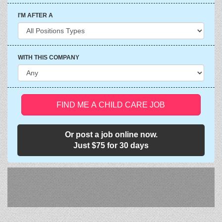
I'M AFTER A
WITH THIS COMPANY
FIND ME A CHILD CARE JOB
Or post a job online now.
Just $75 for 30 days