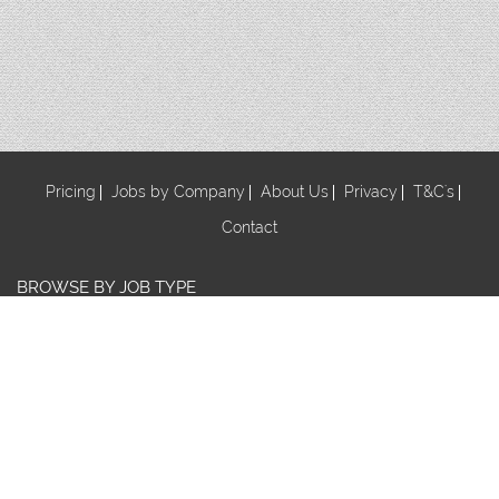
Pricing
Jobs by Company
About Us
Privacy
T&C's
Contact
BROWSE BY JOB TYPE
Au Pair
Babysitter
Centre Manager/ Director
Cook/Nutritionist
Early Childhood Assistant
Early Childhood Educator
Early Childhood Teacher