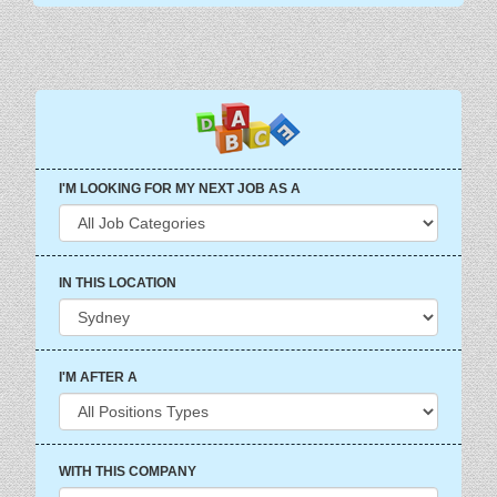
I'M LOOKING FOR MY NEXT JOB AS A
IN THIS LOCATION
I'M AFTER A
WITH THIS COMPANY