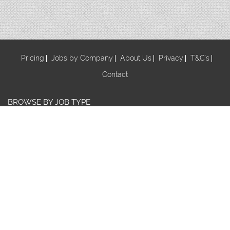
Pricing
Jobs by Company
About Us
Privacy
T&C's
Contact
BROWSE BY JOB TYPE
Au Pair
Babysitter
Centre Manager/ Director
Cook/Nutritionist
Early Childhood Assistant
Early Childhood Educator
Early Childhood Teacher
Early Childhood Trainee
Educational Leader
FDC Co-ordinator