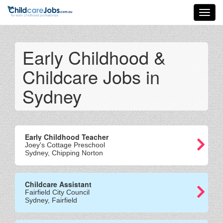
Toggl
navig
Early Childhood &
Childcare Jobs in
Sydney
Early Childhood Teacher
Joey's Cottage Preschool
Sydney, Chipping Norton
Childcare Assistant
Fairfield City Council
Sydney, Fairfield