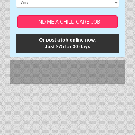
FIND ME A CHILD CARE JOB
Or post a job online now.
Just $75 for 30 days