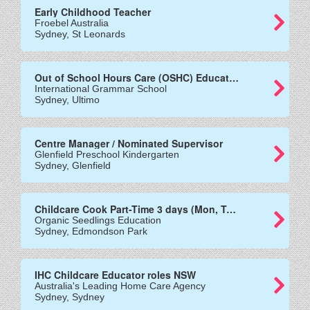
Early Childhood Teacher
Froebel Australia
Sydney, St Leonards
Out of School Hours Care (OSHC) Educators
International Grammar School
Sydney, Ultimo
Centre Manager / Nominated Supervisor
Glenfield Preschool Kindergarten
Sydney, Glenfield
Childcare Cook Part-Time 3 days (Mon, Tues and Wed)
Organic Seedlings Education
Sydney, Edmondson Park
IHC Childcare Educator roles NSW
Australia's Leading Home Care Agency
Sydney, Sydney