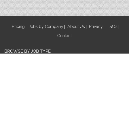
Pricing
Jobs by Company
About Us
Privacy
T&C's
Contact
BROWSE BY JOB TYPE
Au Pair
Babysitter
Centre Manager/ Director
Cook/Nutritionist
Early Childhood Assistant
Early Childhood Educator
Early Childhood Teacher
Early Childhood Trainee
Educational Leader
FDC Co-ordinator