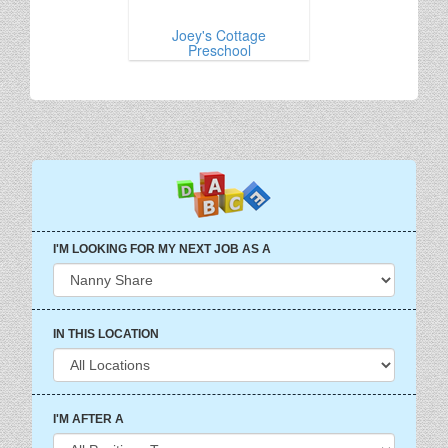
Joey's Cottage
Preschool
I'M LOOKING FOR MY NEXT JOB AS A
IN THIS LOCATION
I'M AFTER A