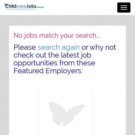
Toggl
navig
No jobs match your search...
Please
search again
or why not
check out the latest job
opportunities from these
Featured Employers: