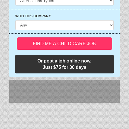
WITH THIS COMPANY
FIND ME A CHILD CARE JOB
Or post a job online now.
Just $75 for 30 days