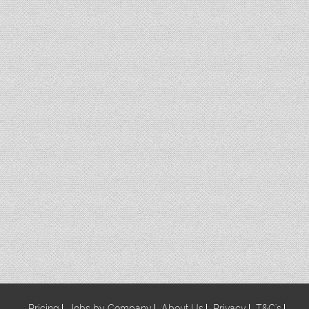
Pricing
Jobs by Company
About Us
Privacy
T&C's