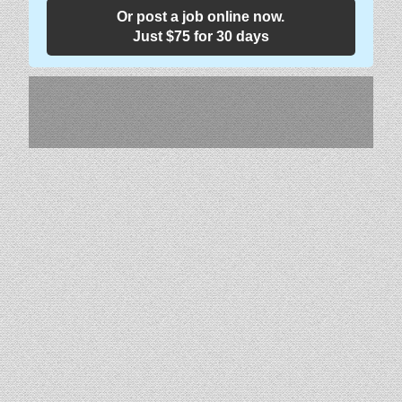
Or post a job online now.
Just $75 for 30 days