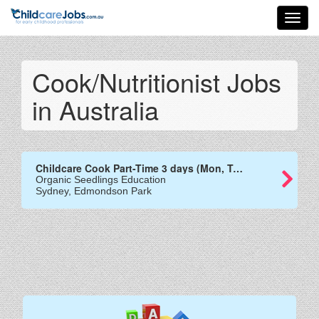
Toggl
navig
Cook/Nutritionist Jobs
in Australia
Childcare Cook Part-Time 3 days (Mon, Tues and Wed)
Organic Seedlings Education
Sydney, Edmondson Park