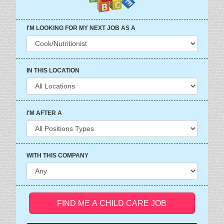
I'M LOOKING FOR MY NEXT JOB AS A
IN THIS LOCATION
I'M AFTER A
WITH THIS COMPANY
FIND ME A CHILD CARE JOB