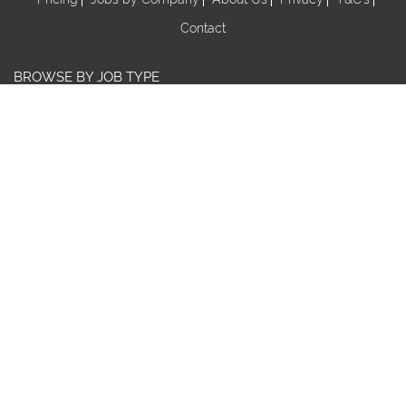
Contact
BROWSE BY JOB TYPE
Au Pair
Babysitter
Centre Manager/ Director
Cook/Nutritionist
Early Childhood Assistant
Early Childhood Educator
Early Childhood Teacher
Early Childhood Trainee
Educational Leader
FDC Co-ordinator
FDC Educator
Nanny
Nanny Share
Nominated Supervisor