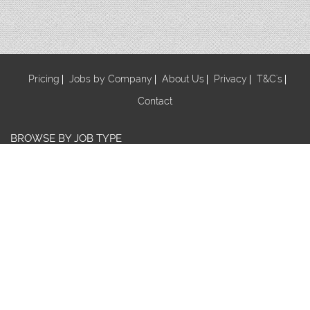
Pricing
Jobs by Company
About Us
Privacy
T&C's
Contact
BROWSE BY JOB TYPE
Au Pair
Babysitter
Centre Manager/ Director
Cook/Nutritionist
Early Childhood Assistant
Early Childhood Educator
Early Childhood Teacher
Early Childhood Trainee
Educational Leader
FDC Co-ordinator