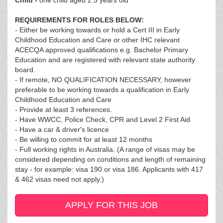
Child -
one child aged 2.5 years old
REQUIREMENTS FOR ROLES BELOW:
- Either be working towards or hold a Cert III in Early
Childhood Education and Care or other IHC relevant
ACECQA approved qualifications e.g. Bachelor Primary
Education and are registered with relevant state authority
board.
- If remote, NO QUALIFICATION NECESSARY, however
preferable to be working towards a qualification in Early
Childhood Education and Care
- Provide at least 3 references.
- Have WWCC, Police Check, CPR and Level 2 First Aid
- Have a car & driver's licence
- Be willing to commit for at least 12 months
- Full working rights in Australia. (A range of visas may be
considered depending on conditions and length of remaining
stay - for example: visa 190 or visa 186. Applicants with 417
& 462 visas need not apply.)
APPLY FOR THIS JOB