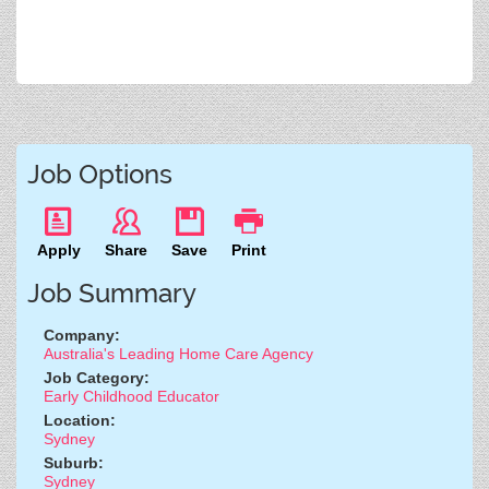
Job Options
Apply
Share
Save
Print
Job Summary
Company:
Australia's Leading Home Care Agency
Job Category:
Early Childhood Educator
Location:
Sydney
Suburb:
Sydney