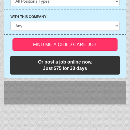
WITH THIS COMPANY
FIND ME A CHILD CARE JOB
Or post a job online now.
Just $75 for 30 days