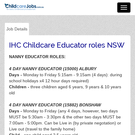
Toggl
navig
Job Details
IHC Childcare Educator roles NSW
NANNY EDUCATOR ROLES:
4 DAY NANNY EDUCATOR (15000) ALBURY
Days -
Monday to Friday 5:15am - 9:15am (4 days): during
school holidays x4 12 hour days required)
Children -
three children aged 6 years, 9 years & 10 years
old
4 DAY NANNY EDUCATOR (15882) BONSHAW
Days -
Monday to Friday (any 4 days, however, two days
MUST be 5:30am - 3:30pm & the other two days MUST be
7:00am - 5:00pm. Can be Live in (by private negotation) or
Live out (travel to the family home)