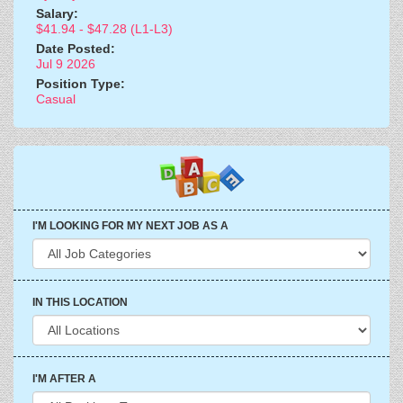
Salary:
$41.94 - $47.28 (L1-L3)
Date Posted:
Jul 9 2026
Position Type:
Casual
I'M LOOKING FOR MY NEXT JOB AS A
IN THIS LOCATION
I'M AFTER A