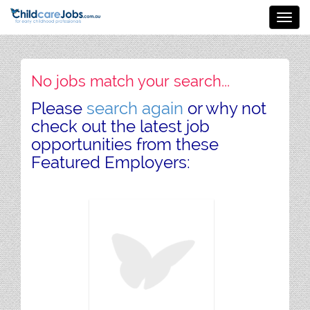
Toggl
navig
No jobs match your search...
Please
search again
or why not
check out the latest job
opportunities from these
Featured Employers: