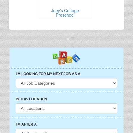
Joey's Cottage
Preschool
I'M LOOKING FOR MY NEXT JOB AS A
IN THIS LOCATION
I'M AFTER A