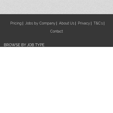
Pricing
Jobs by Company
About Us
Privacy
T&C's
Contact
BROWSE BY JOB TYPE
Au Pair
Babysitter
Centre Manager/ Director
Cook/Nutritionist
Early Childhood Assistant
Early Childhood Educator
Early Childhood Teacher
Early Childhood Trainee
Educational Leader
FDC Co-ordinator