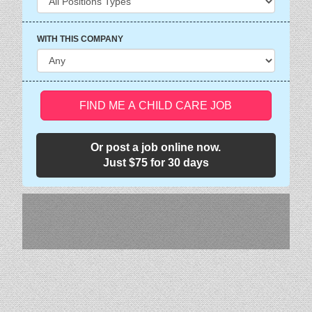
WITH THIS COMPANY
FIND ME A CHILD CARE JOB
Or post a job online now.
Just $75 for 30 days